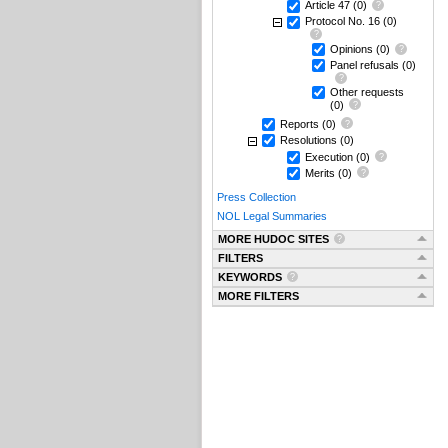
Article 47
(0)
Protocol No. 16
(0)
Opinions
(0)
Panel refusals
(0)
Other requests
(0)
Reports
(0)
Resolutions
(0)
Execution
(0)
Merits
(0)
Press Collection
NOL Legal Summaries
MORE HUDOC SITES
FILTERS
KEYWORDS
MORE FILTERS