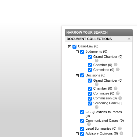
NARROW YOUR SEARCH
DOCUMENT COLLECTIONS
Case-Law
(0)
Judgments
(0)
Grand Chamber
(0)
Chamber
(0)
Committee
(0)
Decisions
(0)
Grand Chamber
(0)
Chamber
(0)
Committee
(0)
Commission
(0)
Screening Panel
(0)
GC Questions to Parties
(0)
Communicated Cases
(0)
Legal Summaries
(0)
Advisory Opinions
(0)