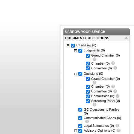
NARROW YOUR SEARCH
DOCUMENT COLLECTIONS
Case-Law
(0)
Judgments
(0)
Grand Chamber
(0)
Chamber
(0)
Committee
(0)
Decisions
(0)
Grand Chamber
(0)
Chamber
(0)
Committee
(0)
Commission
(0)
Screening Panel
(0)
GC Questions to Parties
(0)
Communicated Cases
(0)
Legal Summaries
(0)
Advisory Opinions
(0)