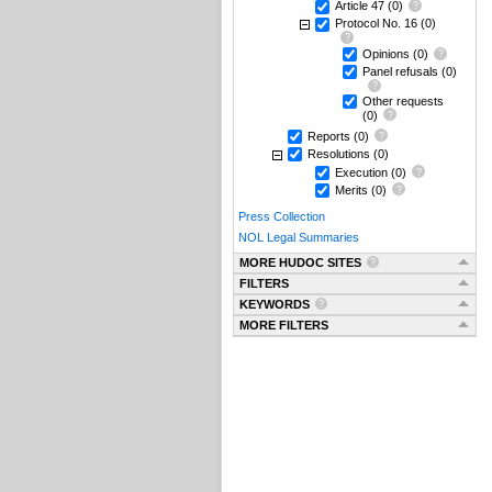
Article 47
(0)
Protocol No. 16
(0)
Opinions
(0)
Panel refusals
(0)
Other requests
(0)
Reports
(0)
Resolutions
(0)
Execution
(0)
Merits
(0)
Press Collection
NOL Legal Summaries
MORE HUDOC SITES
FILTERS
KEYWORDS
MORE FILTERS