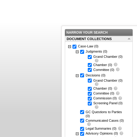
NARROW YOUR SEARCH
DOCUMENT COLLECTIONS
Case-Law
(0)
Judgments
(0)
Grand Chamber
(0)
Chamber
(0)
Committee
(0)
Decisions
(0)
Grand Chamber
(0)
Chamber
(0)
Committee
(0)
Commission
(0)
Screening Panel
(0)
GC Questions to Parties
(0)
Communicated Cases
(0)
Legal Summaries
(0)
Advisory Opinions
(0)