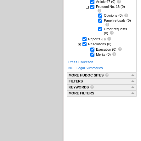
Article 47
(0)
Protocol No. 16
(0)
Opinions
(0)
Panel refusals
(0)
Other requests
(0)
Reports
(0)
Resolutions
(0)
Execution
(0)
Merits
(0)
Press Collection
NOL Legal Summaries
MORE HUDOC SITES
FILTERS
KEYWORDS
MORE FILTERS