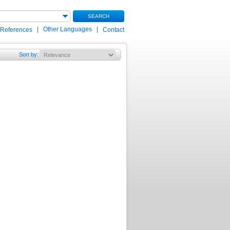
SEARCH
|
Other Languages
|
 References
Contact
Sort by
: