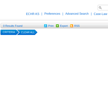
|
Preferences
|
Advanced Search
|
ECHR-KS
Case-Law
0
Results Found
Print
Export
RSS
CRITERIA
CLEAR ALL