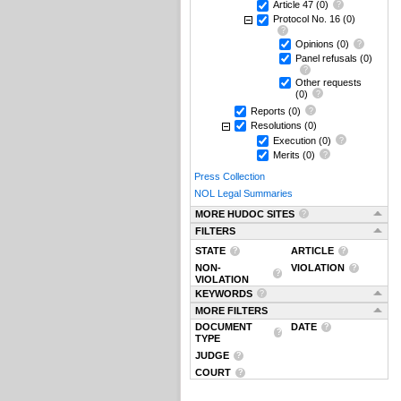
Article 47
(0)
Protocol No. 16
(0)
Opinions
(0)
Panel refusals
(0)
Other requests
(0)
Reports
(0)
Resolutions
(0)
Execution
(0)
Merits
(0)
Press Collection
NOL Legal Summaries
MORE HUDOC SITES
FILTERS
STATE
ARTICLE
NON-
VIOLATION
VIOLATION
KEYWORDS
MORE FILTERS
DOCUMENT
DATE
TYPE
JUDGE
COURT