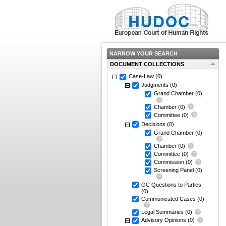
NARROW YOUR SEARCH
DOCUMENT COLLECTIONS
Case-Law
(0)
Judgments
(0)
Grand Chamber
(0)
Chamber
(0)
Committee
(0)
Decisions
(0)
Grand Chamber
(0)
Chamber
(0)
Committee
(0)
Commission
(0)
Screening Panel
(0)
GC Questions to Parties
(0)
Communicated Cases
(0)
Legal Summaries
(0)
Advisory Opinions
(0)