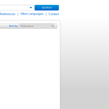
SEARCH
|
Other Languages
|
 References
Contact
Sort by
: