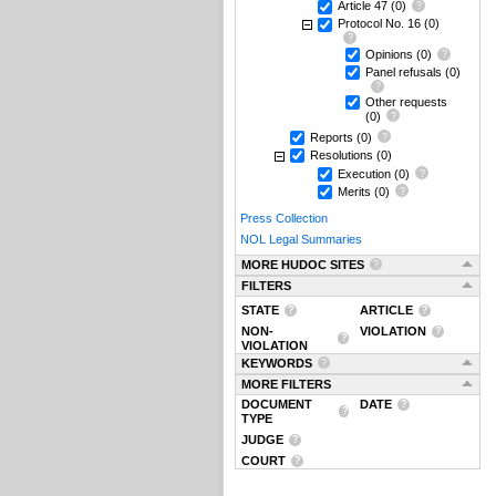
Article 47
(0)
Protocol No. 16
(0)
Opinions
(0)
Panel refusals
(0)
Other requests
(0)
Reports
(0)
Resolutions
(0)
Execution
(0)
Merits
(0)
Press Collection
NOL Legal Summaries
MORE HUDOC SITES
FILTERS
STATE
ARTICLE
NON-
VIOLATION
VIOLATION
KEYWORDS
MORE FILTERS
DOCUMENT
DATE
TYPE
JUDGE
COURT