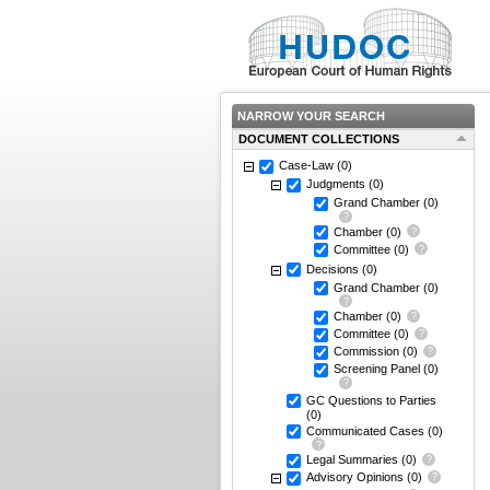
NARROW YOUR SEARCH
DOCUMENT COLLECTIONS
Case-Law
(0)
Judgments
(0)
Grand Chamber
(0)
Chamber
(0)
Committee
(0)
Decisions
(0)
Grand Chamber
(0)
Chamber
(0)
Committee
(0)
Commission
(0)
Screening Panel
(0)
GC Questions to Parties
(0)
Communicated Cases
(0)
Legal Summaries
(0)
Advisory Opinions
(0)