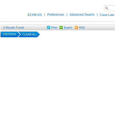
|
Preferences
|
Advanced Search
|
ECHR-KS
Case-Law
0
Results Found
Print
Export
RSS
CRITERIA
CLEAR ALL