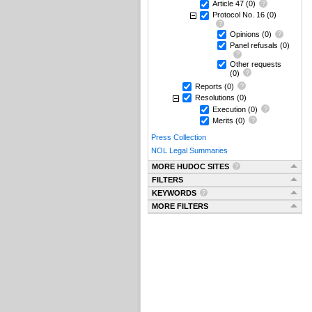
Article 47
(0)
Protocol No. 16
(0)
Opinions
(0)
Panel refusals
(0)
Other requests
(0)
Reports
(0)
Resolutions
(0)
Execution
(0)
Merits
(0)
Press Collection
NOL Legal Summaries
MORE HUDOC SITES
FILTERS
KEYWORDS
MORE FILTERS