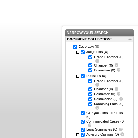
NARROW YOUR SEARCH
DOCUMENT COLLECTIONS
Case-Law
(0)
Judgments
(0)
Grand Chamber
(0)
Chamber
(0)
Committee
(0)
Decisions
(0)
Grand Chamber
(0)
Chamber
(0)
Committee
(0)
Commission
(0)
Screening Panel
(0)
GC Questions to Parties
(0)
Communicated Cases
(0)
Legal Summaries
(0)
Advisory Opinions
(0)