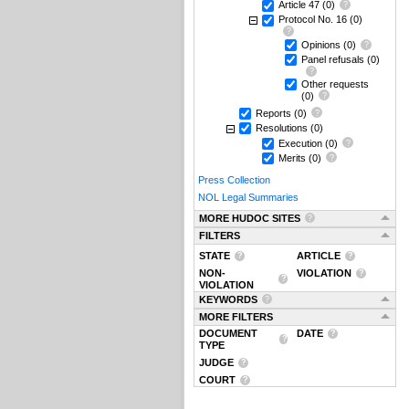
Article 47
(0)
Protocol No. 16
(0)
Opinions
(0)
Panel refusals
(0)
Other requests
(0)
Reports
(0)
Resolutions
(0)
Execution
(0)
Merits
(0)
Press Collection
NOL Legal Summaries
MORE HUDOC SITES
FILTERS
STATE
ARTICLE
NON-
VIOLATION
VIOLATION
KEYWORDS
MORE FILTERS
DOCUMENT
DATE
TYPE
JUDGE
COURT