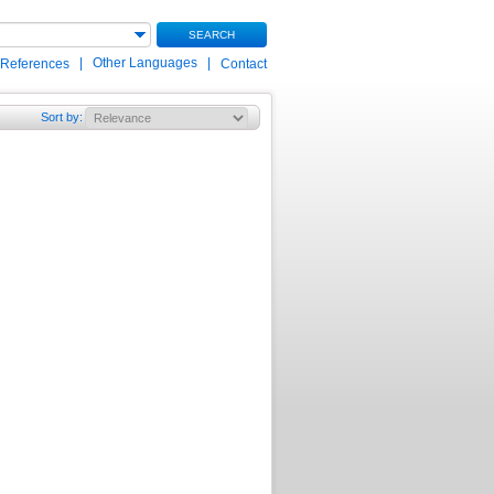
SEARCH
|
Other Languages
|
 References
Contact
Sort by
: