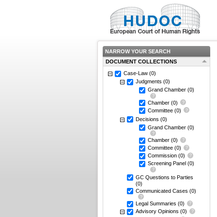
NARROW YOUR SEARCH
DOCUMENT COLLECTIONS
Case-Law
(0)
Judgments
(0)
Grand Chamber
(0)
Chamber
(0)
Committee
(0)
Decisions
(0)
Grand Chamber
(0)
Chamber
(0)
Committee
(0)
Commission
(0)
Screening Panel
(0)
GC Questions to Parties
(0)
Communicated Cases
(0)
Legal Summaries
(0)
Advisory Opinions
(0)