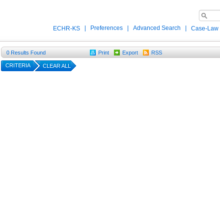
|
Preferences
|
Advanced Search
|
ECHR-KS
Case-Law
0
Results Found
Print
Export
RSS
CRITERIA
CLEAR ALL