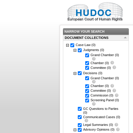
NARROW YOUR SEARCH
DOCUMENT COLLECTIONS
Case-Law
(0)
Judgments
(0)
Grand Chamber
(0)
Chamber
(0)
Committee
(0)
Decisions
(0)
Grand Chamber
(0)
Chamber
(0)
Committee
(0)
Commission
(0)
Screening Panel
(0)
GC Questions to Parties
(0)
Communicated Cases
(0)
Legal Summaries
(0)
Advisory Opinions
(0)