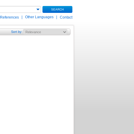
SEARCH
|
Other Languages
|
 References
Contact
Sort by
: