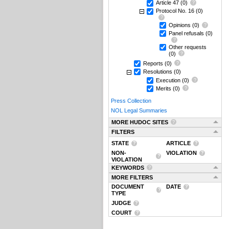
Article 47
(0)
Protocol No. 16
(0)
Opinions
(0)
Panel refusals
(0)
Other requests
(0)
Reports
(0)
Resolutions
(0)
Execution
(0)
Merits
(0)
Press Collection
NOL Legal Summaries
MORE HUDOC SITES
FILTERS
STATE
ARTICLE
NON-
VIOLATION
VIOLATION
KEYWORDS
MORE FILTERS
DOCUMENT
DATE
TYPE
JUDGE
COURT