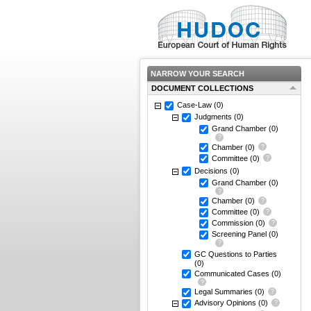
NARROW YOUR SEARCH
DOCUMENT COLLECTIONS
Case-Law
(0)
Judgments
(0)
Grand Chamber
(0)
Chamber
(0)
Committee
(0)
Decisions
(0)
Grand Chamber
(0)
Chamber
(0)
Committee
(0)
Commission
(0)
Screening Panel
(0)
GC Questions to Parties
(0)
Communicated Cases
(0)
Legal Summaries
(0)
Advisory Opinions
(0)