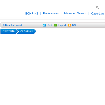
|
Preferences
|
Advanced Search
|
ECHR-KS
Case-Law
0
Results Found
Print
Export
RSS
CRITERIA
CLEAR ALL