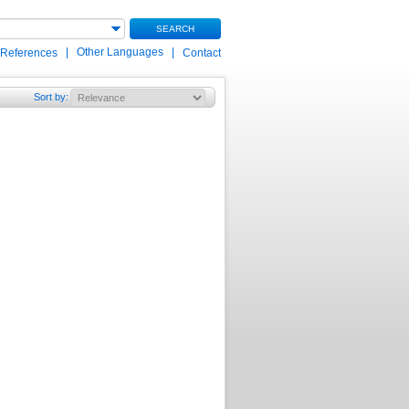
SEARCH
|
Other Languages
|
 References
Contact
Sort by
: