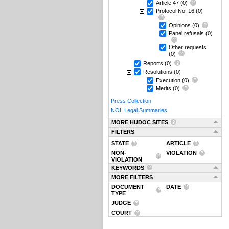
Article 47
(0)
Protocol No. 16
(0)
Opinions
(0)
Panel refusals
(0)
Other requests
(0)
Reports
(0)
Resolutions
(0)
Execution
(0)
Merits
(0)
Press Collection
NOL Legal Summaries
MORE HUDOC SITES
FILTERS
STATE
ARTICLE
NON-
VIOLATION
VIOLATION
KEYWORDS
MORE FILTERS
DOCUMENT
DATE
TYPE
JUDGE
COURT