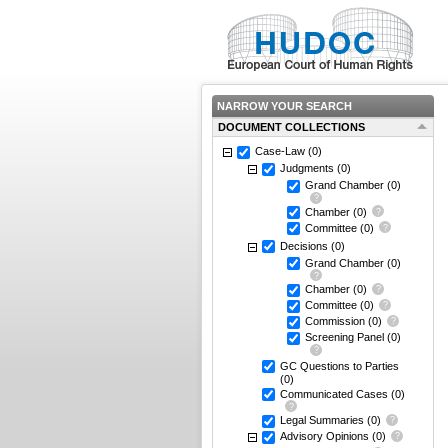
NARROW YOUR SEARCH
DOCUMENT COLLECTIONS
Case-Law
(0)
Judgments
(0)
Grand Chamber
(0)
Chamber
(0)
Committee
(0)
Decisions
(0)
Grand Chamber
(0)
Chamber
(0)
Committee
(0)
Commission
(0)
Screening Panel
(0)
GC Questions to Parties
(0)
Communicated Cases
(0)
Legal Summaries
(0)
Advisory Opinions
(0)