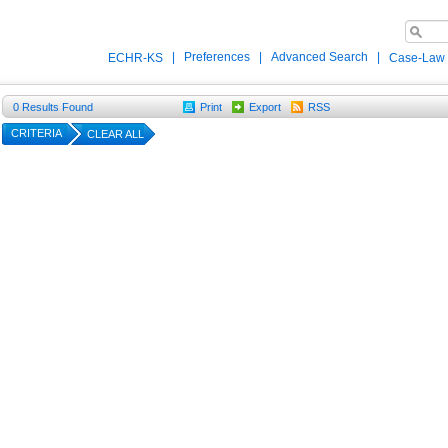
|
Preferences
|
Advanced Search
|
ECHR-KS
Case-Law
0
Results Found
Print
Export
RSS
CRITERIA
CLEAR ALL