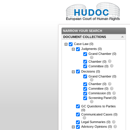
NARROW YOUR SEARCH
DOCUMENT COLLECTIONS
Case-Law
(0)
Judgments
(0)
Grand Chamber
(0)
Chamber
(0)
Committee
(0)
Decisions
(0)
Grand Chamber
(0)
Chamber
(0)
Committee
(0)
Commission
(0)
Screening Panel
(0)
GC Questions to Parties
(0)
Communicated Cases
(0)
Legal Summaries
(0)
Advisory Opinions
(0)