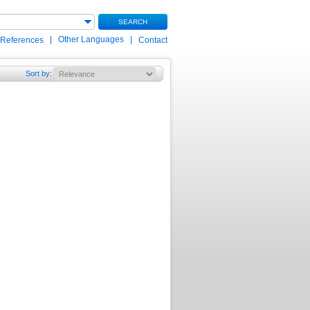
SEARCH
|
Other Languages
|
 References
Contact
Sort by
: