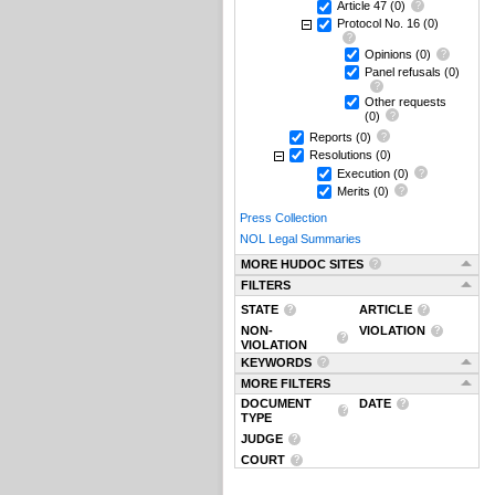
Article 47
(0)
Protocol No. 16
(0)
Opinions
(0)
Panel refusals
(0)
Other requests
(0)
Reports
(0)
Resolutions
(0)
Execution
(0)
Merits
(0)
Press Collection
NOL Legal Summaries
MORE HUDOC SITES
FILTERS
STATE
ARTICLE
NON-
VIOLATION
VIOLATION
KEYWORDS
MORE FILTERS
DOCUMENT
DATE
TYPE
JUDGE
COURT