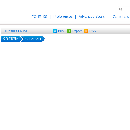
|
Preferences
|
Advanced Search
|
ECHR-KS
Case-Law
0
Results Found
Print
Export
RSS
CRITERIA
CLEAR ALL