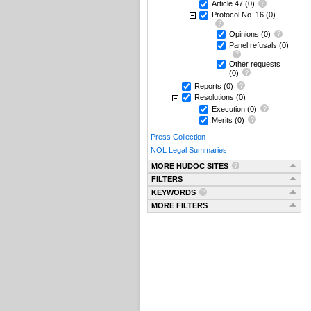
Article 47
(0)
Protocol No. 16
(0)
Opinions
(0)
Panel refusals
(0)
Other requests
(0)
Reports
(0)
Resolutions
(0)
Execution
(0)
Merits
(0)
Press Collection
NOL Legal Summaries
MORE HUDOC SITES
FILTERS
KEYWORDS
MORE FILTERS