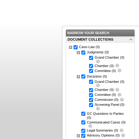
NARROW YOUR SEARCH
DOCUMENT COLLECTIONS
Case-Law
(0)
Judgments
(0)
Grand Chamber
(0)
Chamber
(0)
Committee
(0)
Decisions
(0)
Grand Chamber
(0)
Chamber
(0)
Committee
(0)
Commission
(0)
Screening Panel
(0)
GC Questions to Parties
(0)
Communicated Cases
(0)
Legal Summaries
(0)
Advisory Opinions
(0)