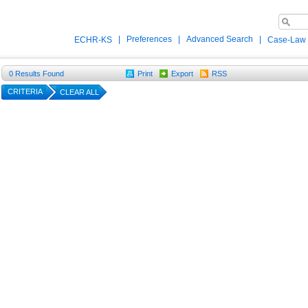
|
Preferences
|
Advanced Search
|
ECHR-KS
Case-Law
0
Results Found
Print
Export
RSS
CRITERIA
CLEAR ALL