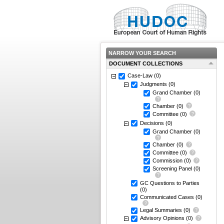
NARROW YOUR SEARCH
DOCUMENT COLLECTIONS
Case-Law
(0)
Judgments
(0)
Grand Chamber
(0)
Chamber
(0)
Committee
(0)
Decisions
(0)
Grand Chamber
(0)
Chamber
(0)
Committee
(0)
Commission
(0)
Screening Panel
(0)
GC Questions to Parties
(0)
Communicated Cases
(0)
Legal Summaries
(0)
Advisory Opinions
(0)