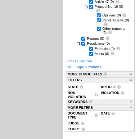
Article 47
(0)
Protocol No. 16
(0)
Opinions
(0)
Panel refusals
(0)
Other requests
(0)
Reports
(0)
Resolutions
(0)
Execution
(0)
Merits
(0)
Press Collection
NOL Legal Summaries
MORE HUDOC SITES
FILTERS
STATE
ARTICLE
NON-
VIOLATION
VIOLATION
KEYWORDS
MORE FILTERS
DOCUMENT
DATE
TYPE
JUDGE
COURT