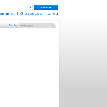
SEARCH
|
Other Languages
|
 References
Contact
Sort by
: