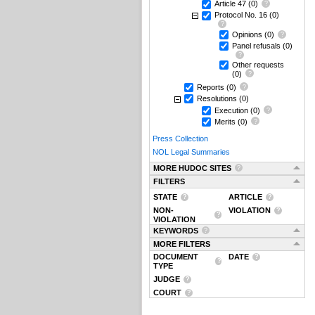
Article 47
(0)
Protocol No. 16
(0)
Opinions
(0)
Panel refusals
(0)
Other requests
(0)
Reports
(0)
Resolutions
(0)
Execution
(0)
Merits
(0)
Press Collection
NOL Legal Summaries
MORE HUDOC SITES
FILTERS
STATE
ARTICLE
NON-
VIOLATION
VIOLATION
KEYWORDS
MORE FILTERS
DOCUMENT
DATE
TYPE
JUDGE
COURT