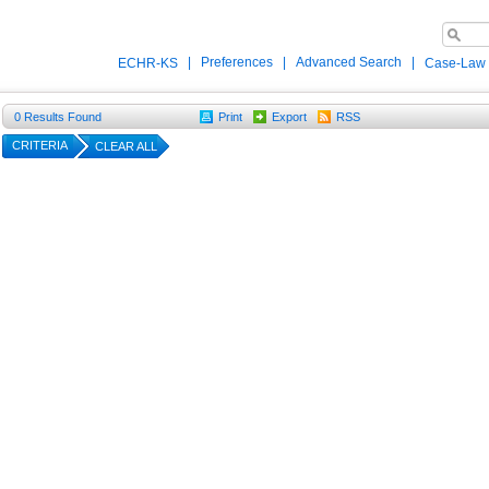
|
Preferences
|
Advanced Search
|
ECHR-KS
Case-Law
0
Results Found
Print
Export
RSS
CRITERIA
CLEAR ALL