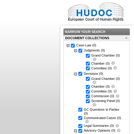
NARROW YOUR SEARCH
DOCUMENT COLLECTIONS
Case-Law
(0)
Judgments
(0)
Grand Chamber
(0)
Chamber
(0)
Committee
(0)
Decisions
(0)
Grand Chamber
(0)
Chamber
(0)
Committee
(0)
Commission
(0)
Screening Panel
(0)
GC Questions to Parties
(0)
Communicated Cases
(0)
Legal Summaries
(0)
Advisory Opinions
(0)