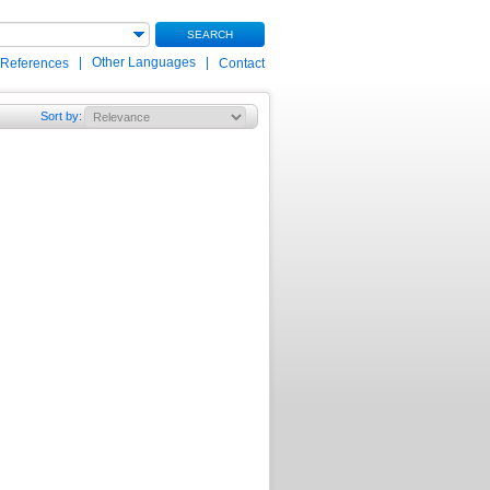
SEARCH
|
Other Languages
|
 References
Contact
Sort by
: