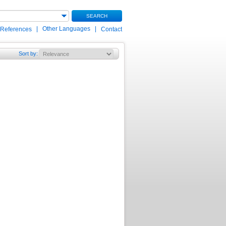
SEARCH
|
Other Languages
|
 References
Contact
Sort by
: