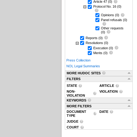
Article 47
(0)
Protocol No. 16
(0)
Opinions
(0)
Panel refusals
(0)
Other requests
(0)
Reports
(0)
Resolutions
(0)
Execution
(0)
Merits
(0)
Press Collection
NOL Legal Summaries
MORE HUDOC SITES
FILTERS
STATE
ARTICLE
NON-
VIOLATION
VIOLATION
KEYWORDS
MORE FILTERS
DOCUMENT
DATE
TYPE
JUDGE
COURT