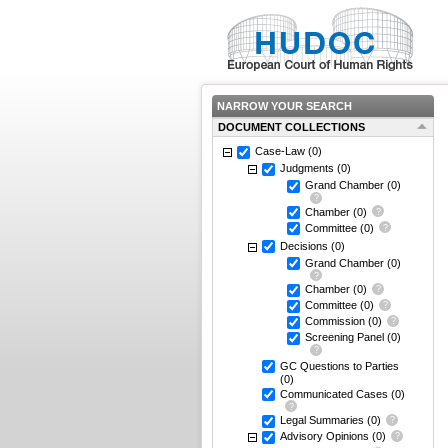
NARROW YOUR SEARCH
DOCUMENT COLLECTIONS
Case-Law
(0)
Judgments
(0)
Grand Chamber
(0)
Chamber
(0)
Committee
(0)
Decisions
(0)
Grand Chamber
(0)
Chamber
(0)
Committee
(0)
Commission
(0)
Screening Panel
(0)
GC Questions to Parties
(0)
Communicated Cases
(0)
Legal Summaries
(0)
Advisory Opinions
(0)