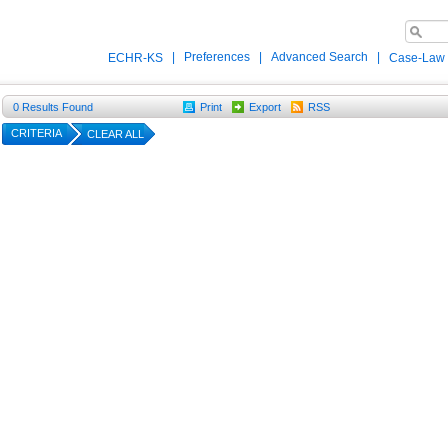
|
Preferences
|
Advanced Search
|
ECHR-KS
Case-Law
0
Results Found
Print
Export
RSS
CRITERIA
CLEAR ALL