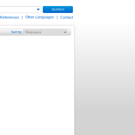
SEARCH
|
Other Languages
|
 References
Contact
Sort by
: