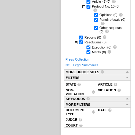
Article 47
(0)
Protocol No. 16
(0)
Opinions
(0)
Panel refusals
(0)
Other requests
(0)
Reports
(0)
Resolutions
(0)
Execution
(0)
Merits
(0)
Press Collection
NOL Legal Summaries
MORE HUDOC SITES
FILTERS
STATE
ARTICLE
NON-
VIOLATION
VIOLATION
KEYWORDS
MORE FILTERS
DOCUMENT
DATE
TYPE
JUDGE
COURT