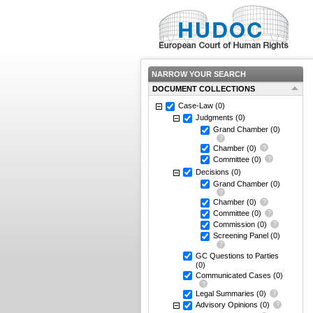
NARROW YOUR SEARCH
DOCUMENT COLLECTIONS
Case-Law
(0)
Judgments
(0)
Grand Chamber
(0)
Chamber
(0)
Committee
(0)
Decisions
(0)
Grand Chamber
(0)
Chamber
(0)
Committee
(0)
Commission
(0)
Screening Panel
(0)
GC Questions to Parties
(0)
Communicated Cases
(0)
Legal Summaries
(0)
Advisory Opinions
(0)