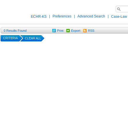
|
Preferences
|
Advanced Search
|
ECHR-KS
Case-Law
0
Results Found
Print
Export
RSS
CRITERIA
CLEAR ALL