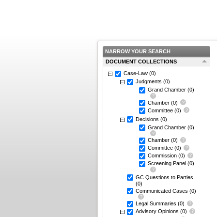
NARROW YOUR SEARCH
DOCUMENT COLLECTIONS
Case-Law
(0)
Judgments
(0)
Grand Chamber
(0)
Chamber
(0)
Committee
(0)
Decisions
(0)
Grand Chamber
(0)
Chamber
(0)
Committee
(0)
Commission
(0)
Screening Panel
(0)
GC Questions to Parties
(0)
Communicated Cases
(0)
Legal Summaries
(0)
Advisory Opinions
(0)