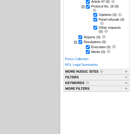
Article 47
(0)
Protocol No. 16
(0)
Opinions
(0)
Panel refusals
(0)
Other requests
(0)
Reports
(0)
Resolutions
(0)
Execution
(0)
Merits
(0)
Press Collection
NOL Legal Summaries
MORE HUDOC SITES
FILTERS
KEYWORDS
MORE FILTERS