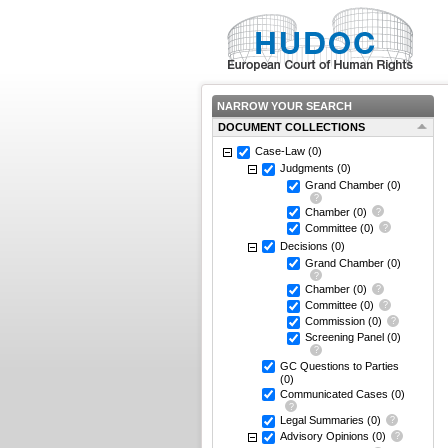
NARROW YOUR SEARCH
DOCUMENT COLLECTIONS
Case-Law
(0)
Judgments
(0)
Grand Chamber
(0)
Chamber
(0)
Committee
(0)
Decisions
(0)
Grand Chamber
(0)
Chamber
(0)
Committee
(0)
Commission
(0)
Screening Panel
(0)
GC Questions to Parties
(0)
Communicated Cases
(0)
Legal Summaries
(0)
Advisory Opinions
(0)