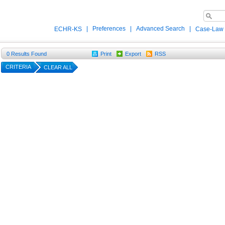
|
Preferences
|
Advanced Search
|
ECHR-KS
Case-Law
0
Results Found
Print
Export
RSS
CRITERIA
CLEAR ALL