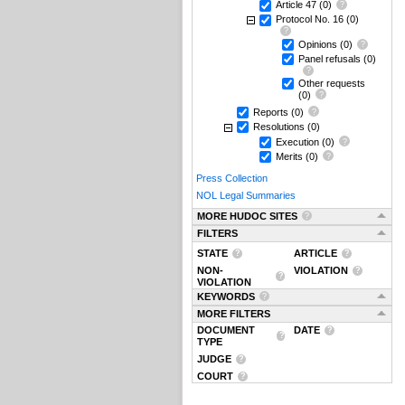
Article 47
(0)
Protocol No. 16
(0)
Opinions
(0)
Panel refusals
(0)
Other requests
(0)
Reports
(0)
Resolutions
(0)
Execution
(0)
Merits
(0)
Press Collection
NOL Legal Summaries
MORE HUDOC SITES
FILTERS
STATE
ARTICLE
NON-
VIOLATION
VIOLATION
KEYWORDS
MORE FILTERS
DOCUMENT
DATE
TYPE
JUDGE
COURT