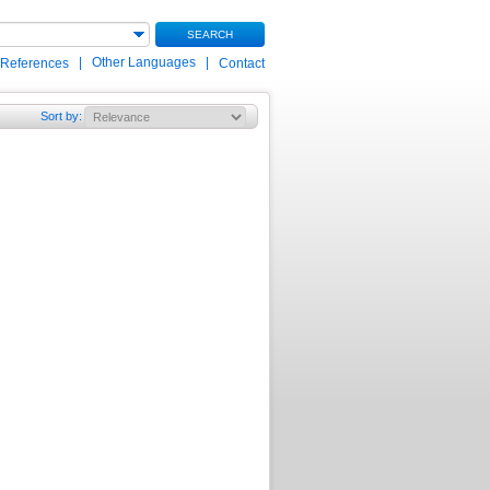
SEARCH
|
Other Languages
|
 References
Contact
Sort by
: