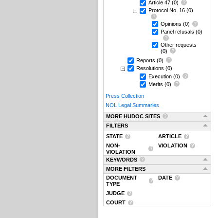
Article 47
(0)
Protocol No. 16
(0)
Opinions
(0)
Panel refusals
(0)
Other requests
(0)
Reports
(0)
Resolutions
(0)
Execution
(0)
Merits
(0)
Press Collection
NOL Legal Summaries
MORE HUDOC SITES
FILTERS
STATE
ARTICLE
NON-
VIOLATION
VIOLATION
KEYWORDS
MORE FILTERS
DOCUMENT
DATE
TYPE
JUDGE
COURT