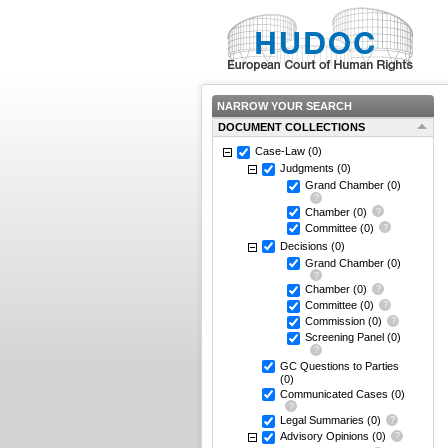
NARROW YOUR SEARCH
DOCUMENT COLLECTIONS
Case-Law
(0)
Judgments
(0)
Grand Chamber
(0)
Chamber
(0)
Committee
(0)
Decisions
(0)
Grand Chamber
(0)
Chamber
(0)
Committee
(0)
Commission
(0)
Screening Panel
(0)
GC Questions to Parties
(0)
Communicated Cases
(0)
Legal Summaries
(0)
Advisory Opinions
(0)