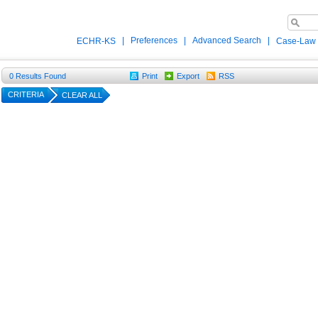
|
Preferences
|
Advanced Search
|
ECHR-KS
Case-Law
0
Results Found
Print
Export
RSS
CRITERIA
CLEAR ALL