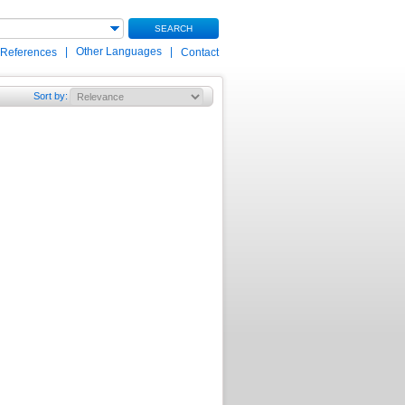
SEARCH
|
Other Languages
|
 References
Contact
Sort by
: