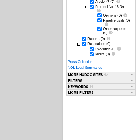
Article 47
(0)
Protocol No. 16
(0)
Opinions
(0)
Panel refusals
(0)
Other requests
(0)
Reports
(0)
Resolutions
(0)
Execution
(0)
Merits
(0)
Press Collection
NOL Legal Summaries
MORE HUDOC SITES
FILTERS
KEYWORDS
MORE FILTERS