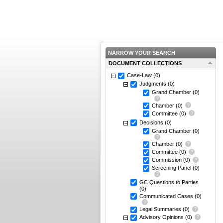
NARROW YOUR SEARCH
DOCUMENT COLLECTIONS
Case-Law
(0)
Judgments
(0)
Grand Chamber
(0)
Chamber
(0)
Committee
(0)
Decisions
(0)
Grand Chamber
(0)
Chamber
(0)
Committee
(0)
Commission
(0)
Screening Panel
(0)
GC Questions to Parties
(0)
Communicated Cases
(0)
Legal Summaries
(0)
Advisory Opinions
(0)