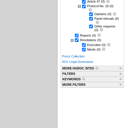
Article 47
(0)
Protocol No. 16
(0)
Opinions
(0)
Panel refusals
(0)
Other requests
(0)
Reports
(0)
Resolutions
(0)
Execution
(0)
Merits
(0)
Press Collection
NOL Legal Summaries
MORE HUDOC SITES
FILTERS
KEYWORDS
MORE FILTERS