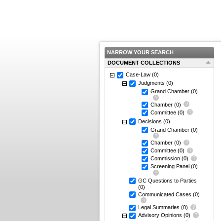
NARROW YOUR SEARCH
DOCUMENT COLLECTIONS
Case-Law
(0)
Judgments
(0)
Grand Chamber
(0)
Chamber
(0)
Committee
(0)
Decisions
(0)
Grand Chamber
(0)
Chamber
(0)
Committee
(0)
Commission
(0)
Screening Panel
(0)
GC Questions to Parties
(0)
Communicated Cases
(0)
Legal Summaries
(0)
Advisory Opinions
(0)