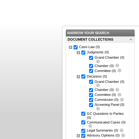
NARROW YOUR SEARCH
DOCUMENT COLLECTIONS
Case-Law
(0)
Judgments
(0)
Grand Chamber
(0)
Chamber
(0)
Committee
(0)
Decisions
(0)
Grand Chamber
(0)
Chamber
(0)
Committee
(0)
Commission
(0)
Screening Panel
(0)
GC Questions to Parties
(0)
Communicated Cases
(0)
Legal Summaries
(0)
Advisory Opinions
(0)