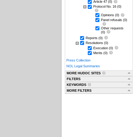
Article 47
(0)
Protocol No. 16
(0)
Opinions
(0)
Panel refusals
(0)
Other requests
(0)
Reports
(0)
Resolutions
(0)
Execution
(0)
Merits
(0)
Press Collection
NOL Legal Summaries
MORE HUDOC SITES
FILTERS
KEYWORDS
MORE FILTERS