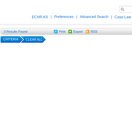
|
Preferences
|
Advanced Search
|
ECHR-KS
Case-Law
0
Results Found
Print
Export
RSS
CRITERIA
CLEAR ALL