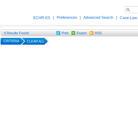
|
Preferences
|
Advanced Search
|
ECHR-KS
Case-Law
0
Results Found
Print
Export
RSS
CRITERIA
CLEAR ALL