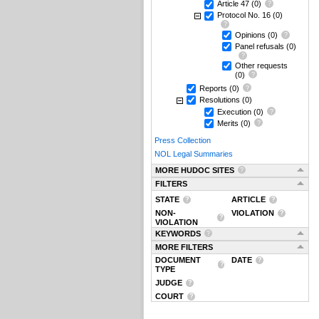
Article 47
(0)
Protocol No. 16
(0)
Opinions
(0)
Panel refusals
(0)
Other requests
(0)
Reports
(0)
Resolutions
(0)
Execution
(0)
Merits
(0)
Press Collection
NOL Legal Summaries
MORE HUDOC SITES
FILTERS
STATE
ARTICLE
NON-
VIOLATION
VIOLATION
KEYWORDS
MORE FILTERS
DOCUMENT
DATE
TYPE
JUDGE
COURT