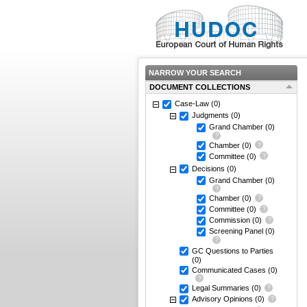
NARROW YOUR SEARCH
DOCUMENT COLLECTIONS
Case-Law
(0)
Judgments
(0)
Grand Chamber
(0)
Chamber
(0)
Committee
(0)
Decisions
(0)
Grand Chamber
(0)
Chamber
(0)
Committee
(0)
Commission
(0)
Screening Panel
(0)
GC Questions to Parties
(0)
Communicated Cases
(0)
Legal Summaries
(0)
Advisory Opinions
(0)