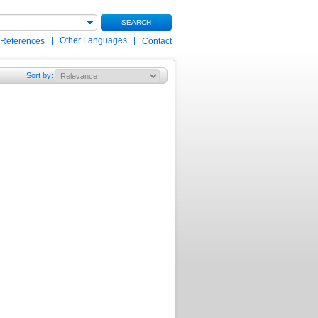
SEARCH
|
Other Languages
|
 References
Contact
Sort by
: