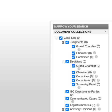
NARROW YOUR SEARCH
DOCUMENT COLLECTIONS
Case-Law
(0)
Judgments
(0)
Grand Chamber
(0)
Chamber
(0)
Committee
(0)
Decisions
(0)
Grand Chamber
(0)
Chamber
(0)
Committee
(0)
Commission
(0)
Screening Panel
(0)
GC Questions to Parties
(0)
Communicated Cases
(0)
Legal Summaries
(0)
Advisory Opinions
(0)