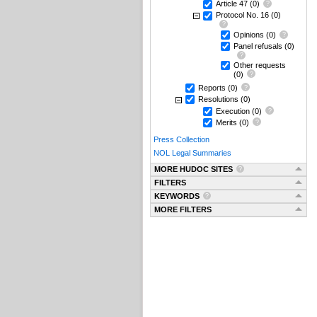
Article 47
(0)
Protocol No. 16
(0)
Opinions
(0)
Panel refusals
(0)
Other requests
(0)
Reports
(0)
Resolutions
(0)
Execution
(0)
Merits
(0)
Press Collection
NOL Legal Summaries
MORE HUDOC SITES
FILTERS
KEYWORDS
MORE FILTERS