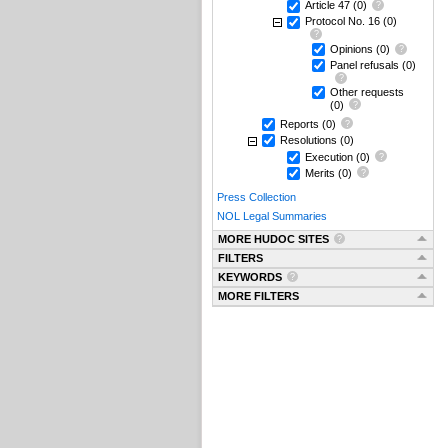
Article 47
(0)
Protocol No. 16
(0)
Opinions
(0)
Panel refusals
(0)
Other requests
(0)
Reports
(0)
Resolutions
(0)
Execution
(0)
Merits
(0)
Press Collection
NOL Legal Summaries
MORE HUDOC SITES
FILTERS
KEYWORDS
MORE FILTERS