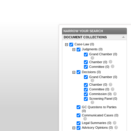
NARROW YOUR SEARCH
DOCUMENT COLLECTIONS
Case-Law
(0)
Judgments
(0)
Grand Chamber
(0)
Chamber
(0)
Committee
(0)
Decisions
(0)
Grand Chamber
(0)
Chamber
(0)
Committee
(0)
Commission
(0)
Screening Panel
(0)
GC Questions to Parties
(0)
Communicated Cases
(0)
Legal Summaries
(0)
Advisory Opinions
(0)