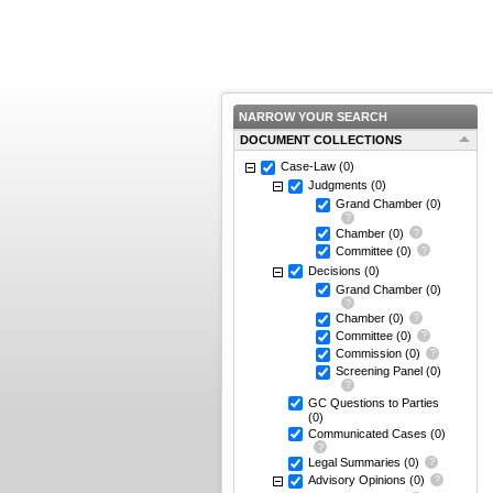
NARROW YOUR SEARCH
DOCUMENT COLLECTIONS
Case-Law
(0)
Judgments
(0)
Grand Chamber
(0)
Chamber
(0)
Committee
(0)
Decisions
(0)
Grand Chamber
(0)
Chamber
(0)
Committee
(0)
Commission
(0)
Screening Panel
(0)
GC Questions to Parties
(0)
Communicated Cases
(0)
Legal Summaries
(0)
Advisory Opinions
(0)