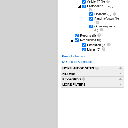
Article 47
(0)
Protocol No. 16
(0)
Opinions
(0)
Panel refusals
(0)
Other requests
(0)
Reports
(0)
Resolutions
(0)
Execution
(0)
Merits
(0)
Press Collection
NOL Legal Summaries
MORE HUDOC SITES
FILTERS
KEYWORDS
MORE FILTERS