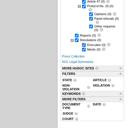
Article 47
(0)
Protocol No. 16
(0)
Opinions
(0)
Panel refusals
(0)
Other requests
(0)
Reports
(0)
Resolutions
(0)
Execution
(0)
Merits
(0)
Press Collection
NOL Legal Summaries
MORE HUDOC SITES
FILTERS
STATE
ARTICLE
NON-
VIOLATION
VIOLATION
KEYWORDS
MORE FILTERS
DOCUMENT
DATE
TYPE
JUDGE
COURT