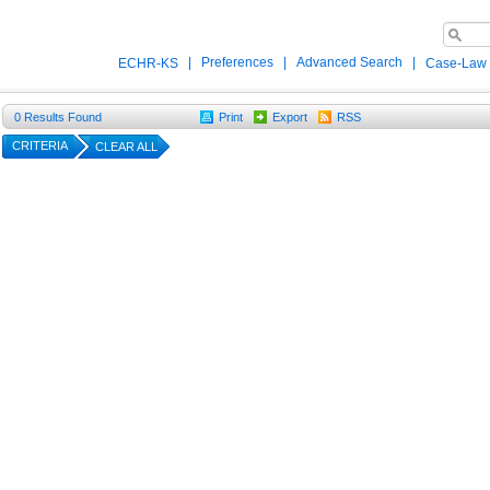
|
Preferences
|
Advanced Search
|
ECHR-KS
Case-Law
0
Results Found
Print
Export
RSS
CRITERIA
CLEAR ALL