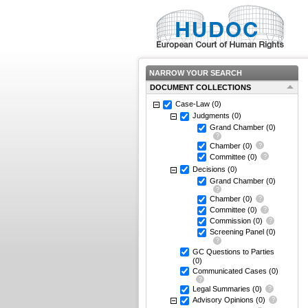
NARROW YOUR SEARCH
DOCUMENT COLLECTIONS
Case-Law
(0)
Judgments
(0)
Grand Chamber
(0)
Chamber
(0)
Committee
(0)
Decisions
(0)
Grand Chamber
(0)
Chamber
(0)
Committee
(0)
Commission
(0)
Screening Panel
(0)
GC Questions to Parties
(0)
Communicated Cases
(0)
Legal Summaries
(0)
Advisory Opinions
(0)