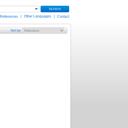
SEARCH
|
Other Languages
|
 References
Contact
Sort by
: