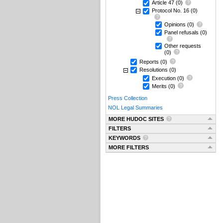
Article 47
(0)
Protocol No. 16
(0)
Opinions
(0)
Panel refusals
(0)
Other requests
(0)
Reports
(0)
Resolutions
(0)
Execution
(0)
Merits
(0)
Press Collection
NOL Legal Summaries
MORE HUDOC SITES
FILTERS
KEYWORDS
MORE FILTERS