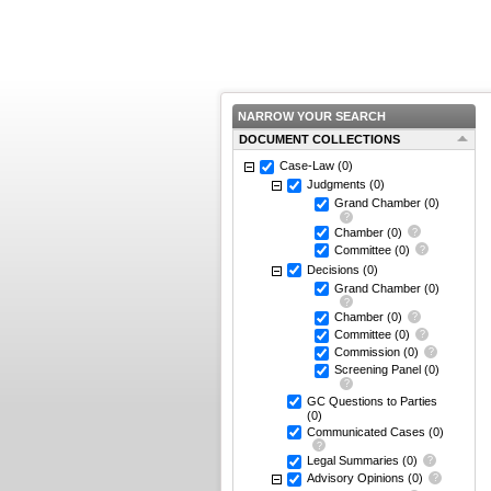
NARROW YOUR SEARCH
DOCUMENT COLLECTIONS
Case-Law
(0)
Judgments
(0)
Grand Chamber
(0)
Chamber
(0)
Committee
(0)
Decisions
(0)
Grand Chamber
(0)
Chamber
(0)
Committee
(0)
Commission
(0)
Screening Panel
(0)
GC Questions to Parties
(0)
Communicated Cases
(0)
Legal Summaries
(0)
Advisory Opinions
(0)