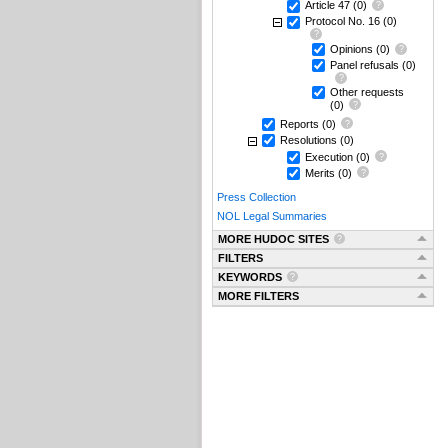
Article 47
(0)
Protocol No. 16
(0)
Opinions
(0)
Panel refusals
(0)
Other requests
(0)
Reports
(0)
Resolutions
(0)
Execution
(0)
Merits
(0)
Press Collection
NOL Legal Summaries
MORE HUDOC SITES
FILTERS
KEYWORDS
MORE FILTERS