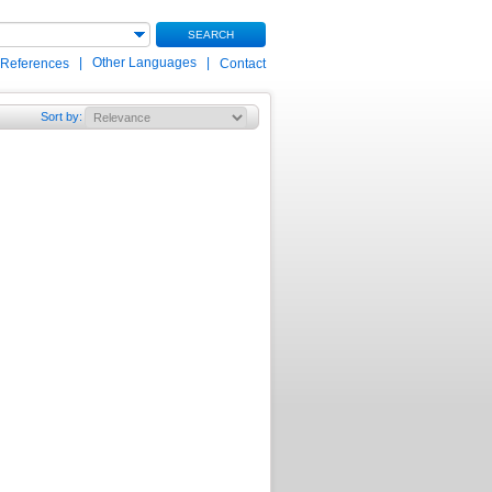
SEARCH
|
Other Languages
|
 References
Contact
Sort by
: