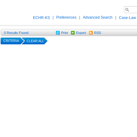
|
Preferences
|
Advanced Search
|
ECHR-KS
Case-Law
0
Results Found
Print
Export
RSS
CRITERIA
CLEAR ALL