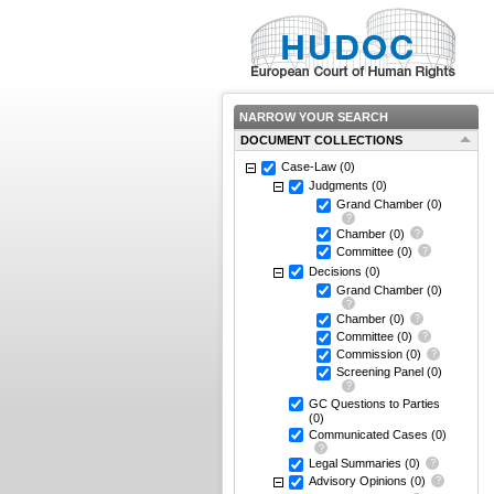
NARROW YOUR SEARCH
DOCUMENT COLLECTIONS
Case-Law
(0)
Judgments
(0)
Grand Chamber
(0)
Chamber
(0)
Committee
(0)
Decisions
(0)
Grand Chamber
(0)
Chamber
(0)
Committee
(0)
Commission
(0)
Screening Panel
(0)
GC Questions to Parties
(0)
Communicated Cases
(0)
Legal Summaries
(0)
Advisory Opinions
(0)