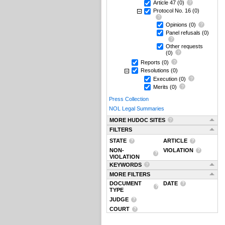
Article 47
(0)
Protocol No. 16
(0)
Opinions
(0)
Panel refusals
(0)
Other requests
(0)
Reports
(0)
Resolutions
(0)
Execution
(0)
Merits
(0)
Press Collection
NOL Legal Summaries
MORE HUDOC SITES
FILTERS
STATE
ARTICLE
NON-
VIOLATION
VIOLATION
KEYWORDS
MORE FILTERS
DOCUMENT
DATE
TYPE
JUDGE
COURT