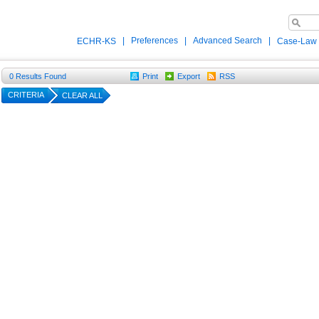
|
Preferences
|
Advanced Search
|
ECHR-KS
Case-Law
0
Results Found
Print
Export
RSS
CRITERIA
CLEAR ALL