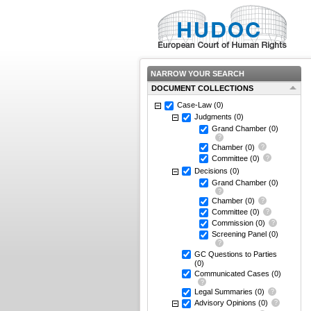
NARROW YOUR SEARCH
DOCUMENT COLLECTIONS
Case-Law
(0)
Judgments
(0)
Grand Chamber
(0)
Chamber
(0)
Committee
(0)
Decisions
(0)
Grand Chamber
(0)
Chamber
(0)
Committee
(0)
Commission
(0)
Screening Panel
(0)
GC Questions to Parties
(0)
Communicated Cases
(0)
Legal Summaries
(0)
Advisory Opinions
(0)