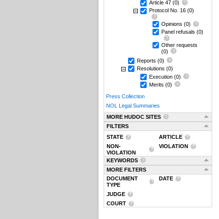
Article 47
(0)
Protocol No. 16
(0)
Opinions
(0)
Panel refusals
(0)
Other requests
(0)
Reports
(0)
Resolutions
(0)
Execution
(0)
Merits
(0)
Press Collection
NOL Legal Summaries
MORE HUDOC SITES
FILTERS
STATE
ARTICLE
NON-
VIOLATION
VIOLATION
KEYWORDS
MORE FILTERS
DOCUMENT
DATE
TYPE
JUDGE
COURT