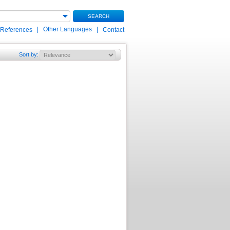
SEARCH
|
Other Languages
|
 References
Contact
Sort by
: