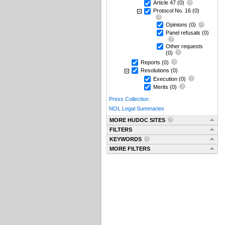
Article 47
(0)
Protocol No. 16
(0)
Opinions
(0)
Panel refusals
(0)
Other requests
(0)
Reports
(0)
Resolutions
(0)
Execution
(0)
Merits
(0)
Press Collection
NOL Legal Summaries
MORE HUDOC SITES
FILTERS
KEYWORDS
MORE FILTERS