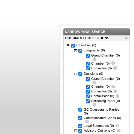
NARROW YOUR SEARCH
DOCUMENT COLLECTIONS
Case-Law
(0)
Judgments
(0)
Grand Chamber
(0)
Chamber
(0)
Committee
(0)
Decisions
(0)
Grand Chamber
(0)
Chamber
(0)
Committee
(0)
Commission
(0)
Screening Panel
(0)
GC Questions to Parties
(0)
Communicated Cases
(0)
Legal Summaries
(0)
Advisory Opinions
(0)