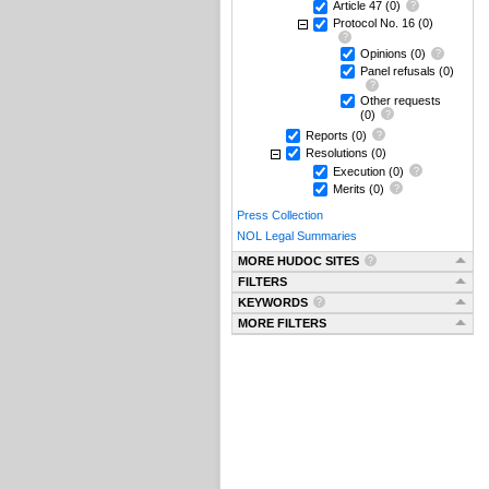
Article 47
(0)
Protocol No. 16
(0)
Opinions
(0)
Panel refusals
(0)
Other requests
(0)
Reports
(0)
Resolutions
(0)
Execution
(0)
Merits
(0)
Press Collection
NOL Legal Summaries
MORE HUDOC SITES
FILTERS
KEYWORDS
MORE FILTERS