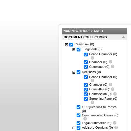
NARROW YOUR SEARCH
DOCUMENT COLLECTIONS
Case-Law
(0)
Judgments
(0)
Grand Chamber
(0)
Chamber
(0)
Committee
(0)
Decisions
(0)
Grand Chamber
(0)
Chamber
(0)
Committee
(0)
Commission
(0)
Screening Panel
(0)
GC Questions to Parties
(0)
Communicated Cases
(0)
Legal Summaries
(0)
Advisory Opinions
(0)