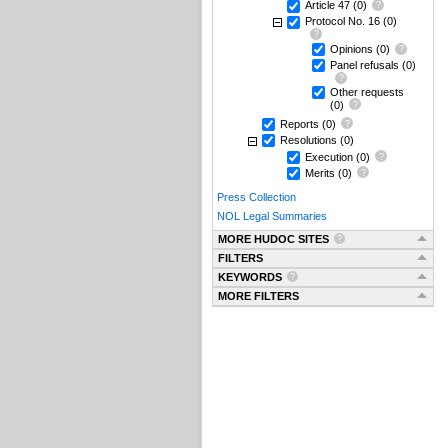
Article 47
(0)
Protocol No. 16
(0)
Opinions
(0)
Panel refusals
(0)
Other requests
(0)
Reports
(0)
Resolutions
(0)
Execution
(0)
Merits
(0)
Press Collection
NOL Legal Summaries
MORE HUDOC SITES
FILTERS
KEYWORDS
MORE FILTERS