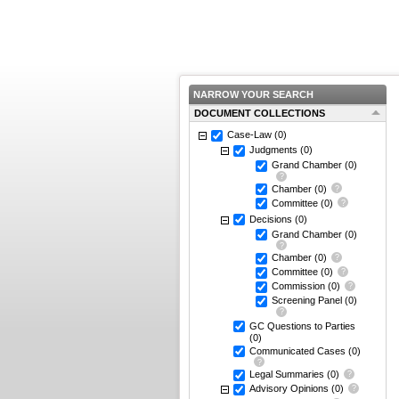
NARROW YOUR SEARCH
DOCUMENT COLLECTIONS
Case-Law
(0)
Judgments
(0)
Grand Chamber
(0)
Chamber
(0)
Committee
(0)
Decisions
(0)
Grand Chamber
(0)
Chamber
(0)
Committee
(0)
Commission
(0)
Screening Panel
(0)
GC Questions to Parties
(0)
Communicated Cases
(0)
Legal Summaries
(0)
Advisory Opinions
(0)