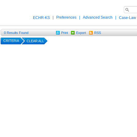
|
Preferences
|
Advanced Search
|
ECHR-KS
Case-Law
0
Results Found
Print
Export
RSS
CRITERIA
CLEAR ALL