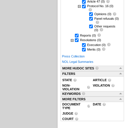
Article 47
(0)
Protocol No. 16
(0)
Opinions
(0)
Panel refusals
(0)
Other requests
(0)
Reports
(0)
Resolutions
(0)
Execution
(0)
Merits
(0)
Press Collection
NOL Legal Summaries
MORE HUDOC SITES
FILTERS
STATE
ARTICLE
NON-
VIOLATION
VIOLATION
KEYWORDS
MORE FILTERS
DOCUMENT
DATE
TYPE
JUDGE
COURT