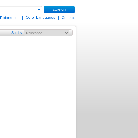
SEARCH
|
Other Languages
|
 References
Contact
Sort by
: