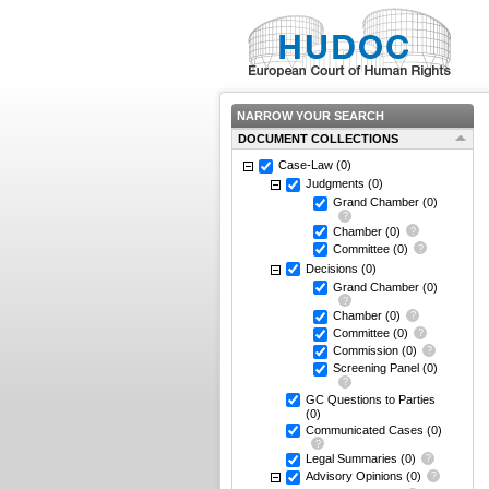
NARROW YOUR SEARCH
DOCUMENT COLLECTIONS
Case-Law
(0)
Judgments
(0)
Grand Chamber
(0)
Chamber
(0)
Committee
(0)
Decisions
(0)
Grand Chamber
(0)
Chamber
(0)
Committee
(0)
Commission
(0)
Screening Panel
(0)
GC Questions to Parties
(0)
Communicated Cases
(0)
Legal Summaries
(0)
Advisory Opinions
(0)