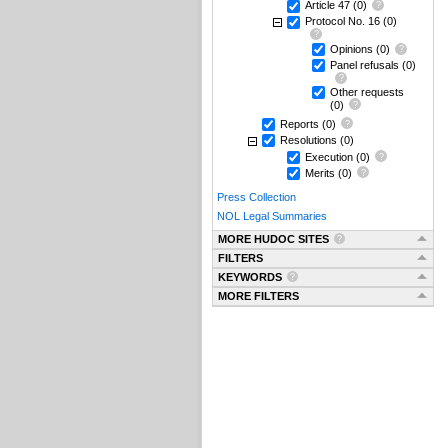
Article 47
(0)
Protocol No. 16
(0)
Opinions
(0)
Panel refusals
(0)
Other requests
(0)
Reports
(0)
Resolutions
(0)
Execution
(0)
Merits
(0)
Press Collection
NOL Legal Summaries
MORE HUDOC SITES
FILTERS
KEYWORDS
MORE FILTERS