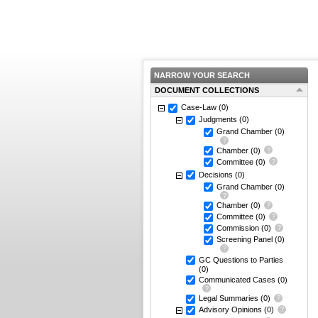
NARROW YOUR SEARCH
DOCUMENT COLLECTIONS
Case-Law
(0)
Judgments
(0)
Grand Chamber
(0)
Chamber
(0)
Committee
(0)
Decisions
(0)
Grand Chamber
(0)
Chamber
(0)
Committee
(0)
Commission
(0)
Screening Panel
(0)
GC Questions to Parties
(0)
Communicated Cases
(0)
Legal Summaries
(0)
Advisory Opinions
(0)