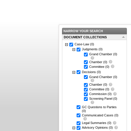
NARROW YOUR SEARCH
DOCUMENT COLLECTIONS
Case-Law
(0)
Judgments
(0)
Grand Chamber
(0)
Chamber
(0)
Committee
(0)
Decisions
(0)
Grand Chamber
(0)
Chamber
(0)
Committee
(0)
Commission
(0)
Screening Panel
(0)
GC Questions to Parties
(0)
Communicated Cases
(0)
Legal Summaries
(0)
Advisory Opinions
(0)