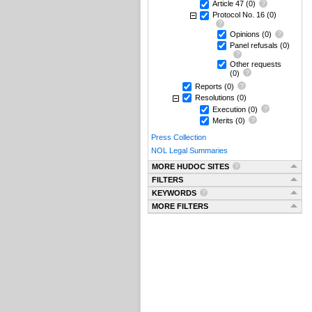
Article 47
(0)
Protocol No. 16
(0)
Opinions
(0)
Panel refusals
(0)
Other requests
(0)
Reports
(0)
Resolutions
(0)
Execution
(0)
Merits
(0)
Press Collection
NOL Legal Summaries
MORE HUDOC SITES
FILTERS
KEYWORDS
MORE FILTERS