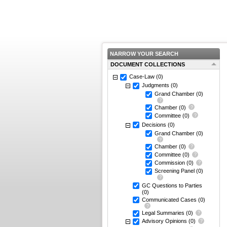
NARROW YOUR SEARCH
DOCUMENT COLLECTIONS
Case-Law
(0)
Judgments
(0)
Grand Chamber
(0)
Chamber
(0)
Committee
(0)
Decisions
(0)
Grand Chamber
(0)
Chamber
(0)
Committee
(0)
Commission
(0)
Screening Panel
(0)
GC Questions to Parties
(0)
Communicated Cases
(0)
Legal Summaries
(0)
Advisory Opinions
(0)