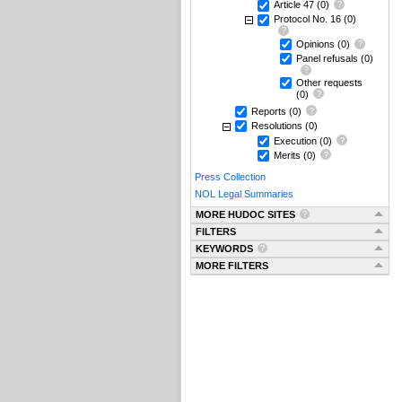
Article 47
(0)
Protocol No. 16
(0)
Opinions
(0)
Panel refusals
(0)
Other requests
(0)
Reports
(0)
Resolutions
(0)
Execution
(0)
Merits
(0)
Press Collection
NOL Legal Summaries
MORE HUDOC SITES
FILTERS
KEYWORDS
MORE FILTERS