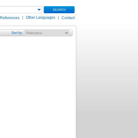
SEARCH
|
Other Languages
|
 References
Contact
Sort by
: