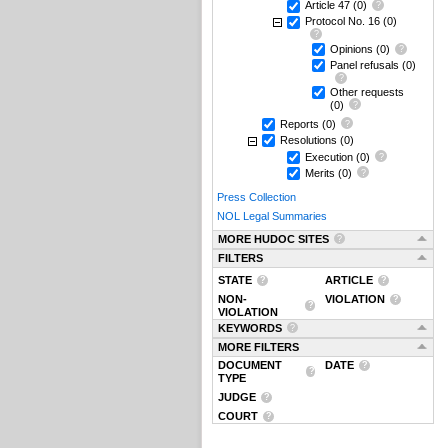
Article 47
(0)
Protocol No. 16
(0)
Opinions
(0)
Panel refusals
(0)
Other requests
(0)
Reports
(0)
Resolutions
(0)
Execution
(0)
Merits
(0)
Press Collection
NOL Legal Summaries
MORE HUDOC SITES
FILTERS
STATE
ARTICLE
NON-
VIOLATION
VIOLATION
KEYWORDS
MORE FILTERS
DOCUMENT
DATE
TYPE
JUDGE
COURT