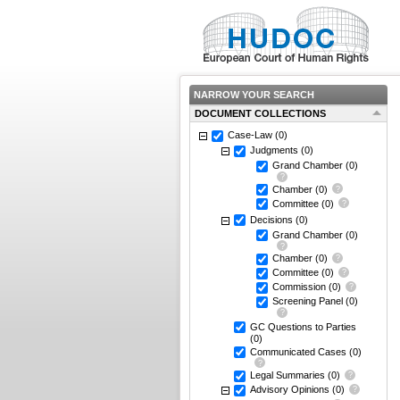
NARROW YOUR SEARCH
DOCUMENT COLLECTIONS
Case-Law
(0)
Judgments
(0)
Grand Chamber
(0)
Chamber
(0)
Committee
(0)
Decisions
(0)
Grand Chamber
(0)
Chamber
(0)
Committee
(0)
Commission
(0)
Screening Panel
(0)
GC Questions to Parties
(0)
Communicated Cases
(0)
Legal Summaries
(0)
Advisory Opinions
(0)