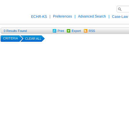
|
Preferences
|
Advanced Search
|
ECHR-KS
Case-Law
0
Results Found
Print
Export
RSS
CRITERIA
CLEAR ALL