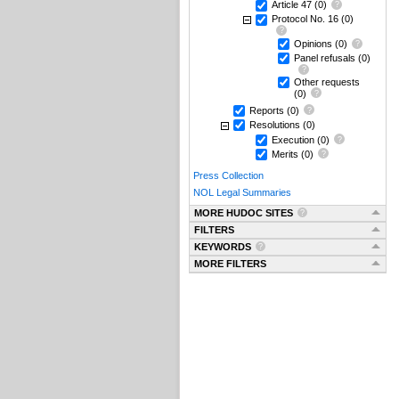
Article 47
(0)
Protocol No. 16
(0)
Opinions
(0)
Panel refusals
(0)
Other requests
(0)
Reports
(0)
Resolutions
(0)
Execution
(0)
Merits
(0)
Press Collection
NOL Legal Summaries
MORE HUDOC SITES
FILTERS
KEYWORDS
MORE FILTERS