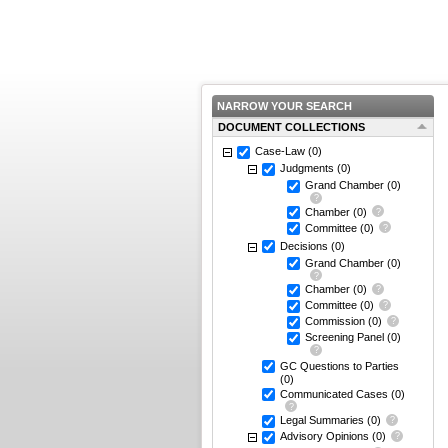
NARROW YOUR SEARCH
DOCUMENT COLLECTIONS
Case-Law
(0)
Judgments
(0)
Grand Chamber
(0)
Chamber
(0)
Committee
(0)
Decisions
(0)
Grand Chamber
(0)
Chamber
(0)
Committee
(0)
Commission
(0)
Screening Panel
(0)
GC Questions to Parties
(0)
Communicated Cases
(0)
Legal Summaries
(0)
Advisory Opinions
(0)