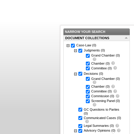
NARROW YOUR SEARCH
DOCUMENT COLLECTIONS
Case-Law
(0)
Judgments
(0)
Grand Chamber
(0)
Chamber
(0)
Committee
(0)
Decisions
(0)
Grand Chamber
(0)
Chamber
(0)
Committee
(0)
Commission
(0)
Screening Panel
(0)
GC Questions to Parties
(0)
Communicated Cases
(0)
Legal Summaries
(0)
Advisory Opinions
(0)