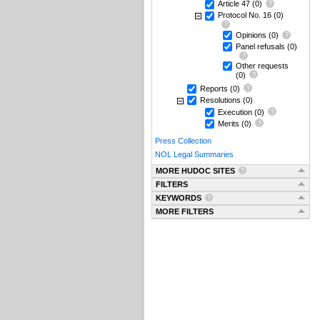
Article 47
(0)
Protocol No. 16
(0)
Opinions
(0)
Panel refusals
(0)
Other requests
(0)
Reports
(0)
Resolutions
(0)
Execution
(0)
Merits
(0)
Press Collection
NOL Legal Summaries
MORE HUDOC SITES
FILTERS
KEYWORDS
MORE FILTERS