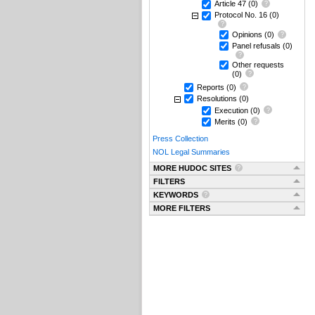
Article 47
(0)
Protocol No. 16
(0)
Opinions
(0)
Panel refusals
(0)
Other requests
(0)
Reports
(0)
Resolutions
(0)
Execution
(0)
Merits
(0)
Press Collection
NOL Legal Summaries
MORE HUDOC SITES
FILTERS
KEYWORDS
MORE FILTERS