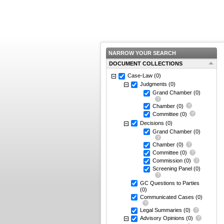
NARROW YOUR SEARCH
DOCUMENT COLLECTIONS
Case-Law
(0)
Judgments
(0)
Grand Chamber
(0)
Chamber
(0)
Committee
(0)
Decisions
(0)
Grand Chamber
(0)
Chamber
(0)
Committee
(0)
Commission
(0)
Screening Panel
(0)
GC Questions to Parties
(0)
Communicated Cases
(0)
Legal Summaries
(0)
Advisory Opinions
(0)