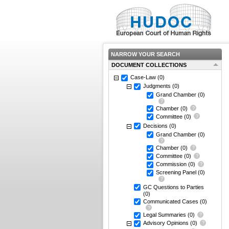
NARROW YOUR SEARCH
DOCUMENT COLLECTIONS
Case-Law
(0)
Judgments
(0)
Grand Chamber
(0)
Chamber
(0)
Committee
(0)
Decisions
(0)
Grand Chamber
(0)
Chamber
(0)
Committee
(0)
Commission
(0)
Screening Panel
(0)
GC Questions to Parties
(0)
Communicated Cases
(0)
Legal Summaries
(0)
Advisory Opinions
(0)