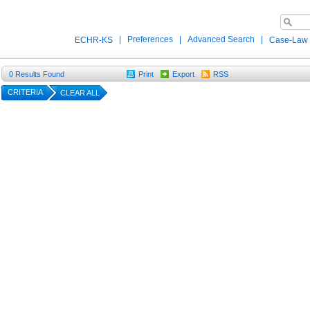
|
Preferences
|
Advanced Search
|
ECHR-KS
Case-Law
0
Results Found
Print
Export
RSS
CRITERIA
CLEAR ALL