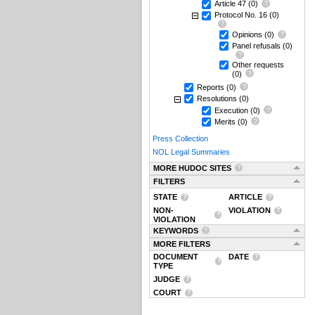
Article 47
(0)
Protocol No. 16
(0)
Opinions
(0)
Panel refusals
(0)
Other requests
(0)
Reports
(0)
Resolutions
(0)
Execution
(0)
Merits
(0)
Press Collection
NOL Legal Summaries
MORE HUDOC SITES
FILTERS
STATE
ARTICLE
NON-
VIOLATION
VIOLATION
KEYWORDS
MORE FILTERS
DOCUMENT
DATE
TYPE
JUDGE
COURT