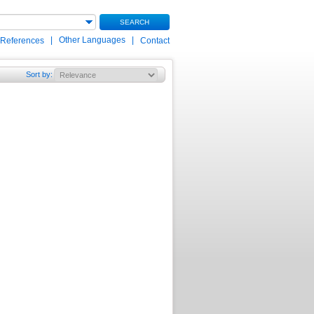
SEARCH
|
Other Languages
|
 References
Contact
Sort by
: