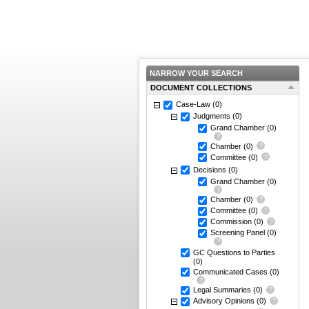
NARROW YOUR SEARCH
DOCUMENT COLLECTIONS
Case-Law
(0)
Judgments
(0)
Grand Chamber
(0)
Chamber
(0)
Committee
(0)
Decisions
(0)
Grand Chamber
(0)
Chamber
(0)
Committee
(0)
Commission
(0)
Screening Panel
(0)
GC Questions to Parties
(0)
Communicated Cases
(0)
Legal Summaries
(0)
Advisory Opinions
(0)