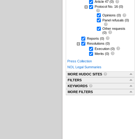
Article 47
(0)
Protocol No. 16
(0)
Opinions
(0)
Panel refusals
(0)
Other requests
(0)
Reports
(0)
Resolutions
(0)
Execution
(0)
Merits
(0)
Press Collection
NOL Legal Summaries
MORE HUDOC SITES
FILTERS
KEYWORDS
MORE FILTERS