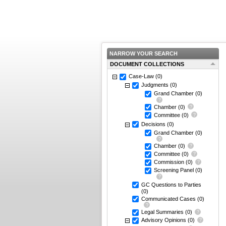
NARROW YOUR SEARCH
DOCUMENT COLLECTIONS
Case-Law
(0)
Judgments
(0)
Grand Chamber
(0)
Chamber
(0)
Committee
(0)
Decisions
(0)
Grand Chamber
(0)
Chamber
(0)
Committee
(0)
Commission
(0)
Screening Panel
(0)
GC Questions to Parties
(0)
Communicated Cases
(0)
Legal Summaries
(0)
Advisory Opinions
(0)