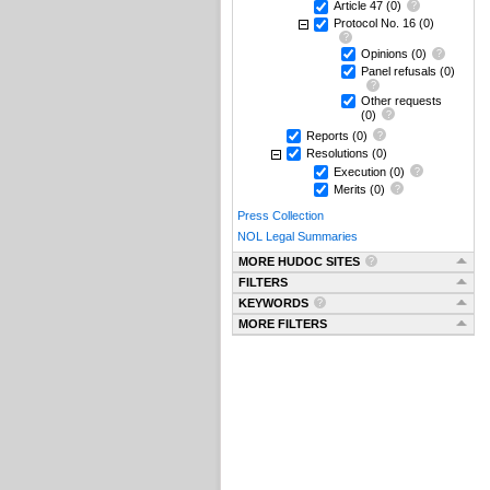
Article 47
(0)
Protocol No. 16
(0)
Opinions
(0)
Panel refusals
(0)
Other requests
(0)
Reports
(0)
Resolutions
(0)
Execution
(0)
Merits
(0)
Press Collection
NOL Legal Summaries
MORE HUDOC SITES
FILTERS
KEYWORDS
MORE FILTERS