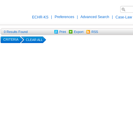
|
Preferences
|
Advanced Search
|
ECHR-KS
Case-Law
0
Results Found
Print
Export
RSS
CRITERIA
CLEAR ALL