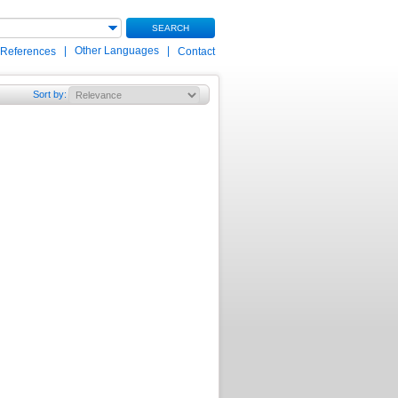
SEARCH
|
Other Languages
|
 References
Contact
Sort by
: