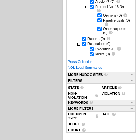
Article 47
(0)
Protocol No. 16
(0)
Opinions
(0)
Panel refusals
(0)
Other requests
(0)
Reports
(0)
Resolutions
(0)
Execution
(0)
Merits
(0)
Press Collection
NOL Legal Summaries
MORE HUDOC SITES
FILTERS
STATE
ARTICLE
NON-
VIOLATION
VIOLATION
KEYWORDS
MORE FILTERS
DOCUMENT
DATE
TYPE
JUDGE
COURT