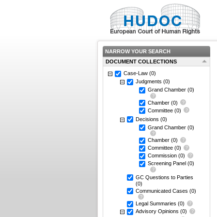
NARROW YOUR SEARCH
DOCUMENT COLLECTIONS
Case-Law
(0)
Judgments
(0)
Grand Chamber
(0)
Chamber
(0)
Committee
(0)
Decisions
(0)
Grand Chamber
(0)
Chamber
(0)
Committee
(0)
Commission
(0)
Screening Panel
(0)
GC Questions to Parties
(0)
Communicated Cases
(0)
Legal Summaries
(0)
Advisory Opinions
(0)