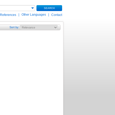
SEARCH
|
Other Languages
|
 References
Contact
Sort by
: