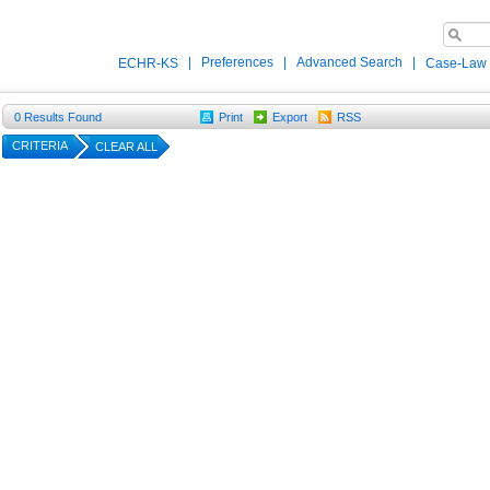
|
Preferences
|
Advanced Search
|
ECHR-KS
Case-Law
0
Results Found
Print
Export
RSS
CRITERIA
CLEAR ALL