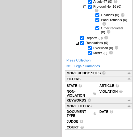
Article 47
(0)
Protocol No. 16
(0)
Opinions
(0)
Panel refusals
(0)
Other requests
(0)
Reports
(0)
Resolutions
(0)
Execution
(0)
Merits
(0)
Press Collection
NOL Legal Summaries
MORE HUDOC SITES
FILTERS
STATE
ARTICLE
NON-
VIOLATION
VIOLATION
KEYWORDS
MORE FILTERS
DOCUMENT
DATE
TYPE
JUDGE
COURT