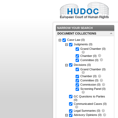
NARROW YOUR SEARCH
DOCUMENT COLLECTIONS
Case-Law
(0)
Judgments
(0)
Grand Chamber
(0)
Chamber
(0)
Committee
(0)
Decisions
(0)
Grand Chamber
(0)
Chamber
(0)
Committee
(0)
Commission
(0)
Screening Panel
(0)
GC Questions to Parties
(0)
Communicated Cases
(0)
Legal Summaries
(0)
Advisory Opinions
(0)