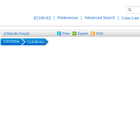
|
Preferences
|
Advanced Search
|
ECHR-KS
Case-Law
0
Results Found
Print
Export
RSS
CRITERIA
CLEAR ALL