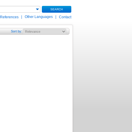
SEARCH
|
Other Languages
|
 References
Contact
Sort by
: