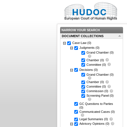
NARROW YOUR SEARCH
DOCUMENT COLLECTIONS
Case-Law
(0)
Judgments
(0)
Grand Chamber
(0)
Chamber
(0)
Committee
(0)
Decisions
(0)
Grand Chamber
(0)
Chamber
(0)
Committee
(0)
Commission
(0)
Screening Panel
(0)
GC Questions to Parties
(0)
Communicated Cases
(0)
Legal Summaries
(0)
Advisory Opinions
(0)