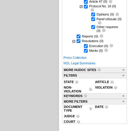
Article 47
(0)
Protocol No. 16
(0)
Opinions
(0)
Panel refusals
(0)
Other requests
(0)
Reports
(0)
Resolutions
(0)
Execution
(0)
Merits
(0)
Press Collection
NOL Legal Summaries
MORE HUDOC SITES
FILTERS
STATE
ARTICLE
NON-
VIOLATION
VIOLATION
KEYWORDS
MORE FILTERS
DOCUMENT
DATE
TYPE
JUDGE
COURT