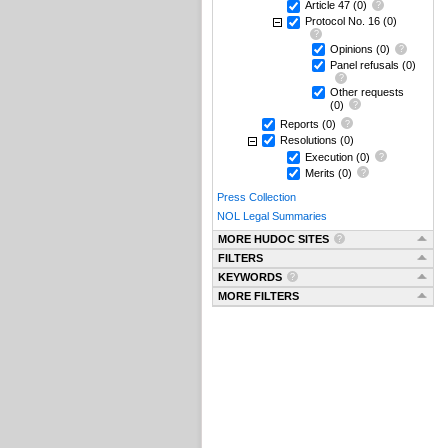
Article 47
(0)
Protocol No. 16
(0)
Opinions
(0)
Panel refusals
(0)
Other requests
(0)
Reports
(0)
Resolutions
(0)
Execution
(0)
Merits
(0)
Press Collection
NOL Legal Summaries
MORE HUDOC SITES
FILTERS
KEYWORDS
MORE FILTERS