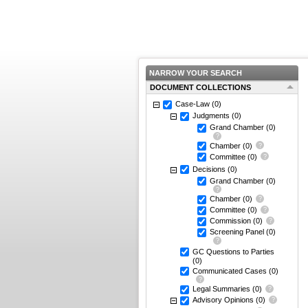
NARROW YOUR SEARCH
DOCUMENT COLLECTIONS
Case-Law
(0)
Judgments
(0)
Grand Chamber
(0)
Chamber
(0)
Committee
(0)
Decisions
(0)
Grand Chamber
(0)
Chamber
(0)
Committee
(0)
Commission
(0)
Screening Panel
(0)
GC Questions to Parties
(0)
Communicated Cases
(0)
Legal Summaries
(0)
Advisory Opinions
(0)